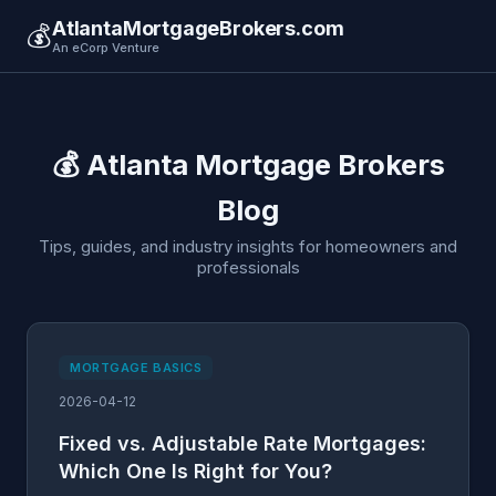
AtlantaMortgageBrokers.com
💰
An eCorp Venture
💰 Atlanta Mortgage Brokers
Blog
Tips, guides, and industry insights for homeowners and
professionals
MORTGAGE BASICS
2026-04-12
Fixed vs. Adjustable Rate Mortgages:
Which One Is Right for You?