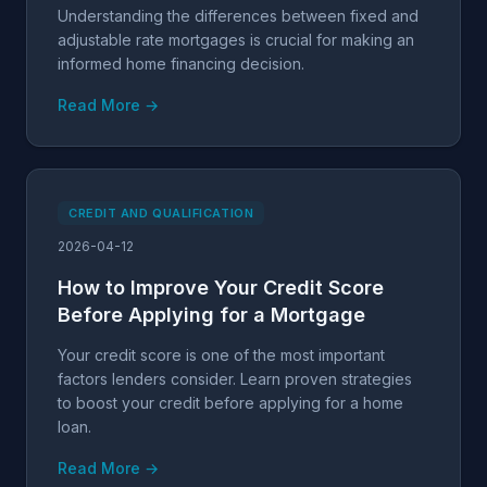
Understanding the differences between fixed and
adjustable rate mortgages is crucial for making an
informed home financing decision.
Read More →
CREDIT AND QUALIFICATION
2026-04-12
How to Improve Your Credit Score
Before Applying for a Mortgage
Your credit score is one of the most important
factors lenders consider. Learn proven strategies
to boost your credit before applying for a home
loan.
Read More →