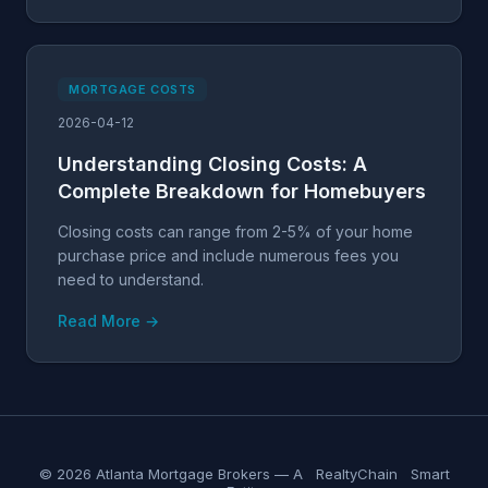
MORTGAGE COSTS
2026-04-12
Understanding Closing Costs: A
Complete Breakdown for Homebuyers
Closing costs can range from 2-5% of your home
purchase price and include numerous fees you
need to understand.
Read More →
© 2026 Atlanta Mortgage Brokers — A
RealtyChain
Smart